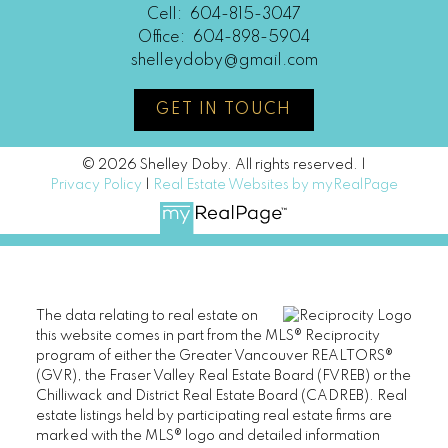
Cell:
604-815-3047
Office:
604-898-5904
shelleydoby@gmail.com
GET IN TOUCH
© 2026 Shelley Doby. All rights reserved. |
Privacy Policy
|
Real Estate Websites by myRealPage
The data relating to real estate on
this website comes in part from the MLS® Reciprocity
program of either the Greater Vancouver REALTORS®
(GVR), the Fraser Valley Real Estate Board (FVREB) or the
Chilliwack and District Real Estate Board (CADREB). Real
estate listings held by participating real estate firms are
marked with the MLS® logo and detailed information