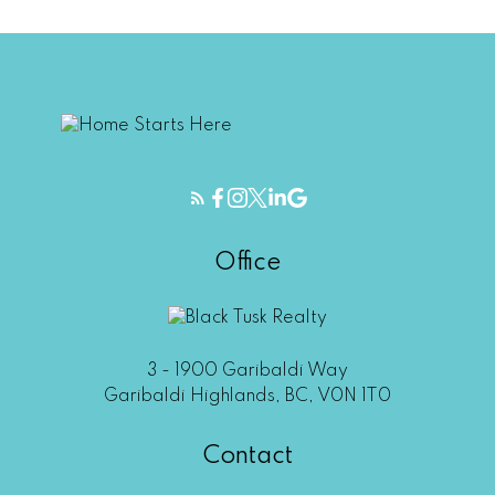
Office
3 - 1900 Garibaldi Way
Garibaldi Highlands, BC, V0N 1T0
Contact