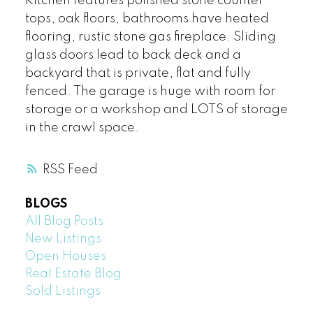
Kitchen features polished stone counter
tops, oak floors, bathrooms have heated
flooring, rustic stone gas fireplace. Sliding
glass doors lead to back deck and a
backyard that is private, flat and fully
fenced. The garage is huge with room for
storage or a workshop and LOTS of storage
in the crawl space.
RSS
BLOGS
All Blog Posts
New Listings
Open Houses
Real Estate Blog
Sold Listings