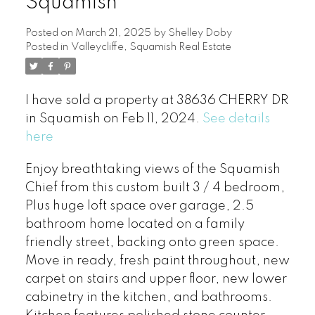
Squamish
Posted on
March 21, 2025
by
Shelley Doby
Posted in
Valleycliffe, Squamish Real Estate
I have sold a property at 38636 CHERRY DR
in Squamish on Feb 11, 2024.
See details
here
Enjoy breathtaking views of the Squamish
Chief from this custom built 3 / 4 bedroom,
Plus huge loft space over garage, 2.5
bathroom home located on a family
friendly street, backing onto green space.
Move in ready, fresh paint throughout, new
carpet on stairs and upper floor, new lower
cabinetry in the kitchen, and bathrooms.