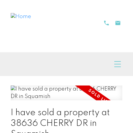
I have sold a property at
38636 CHERRY DR in