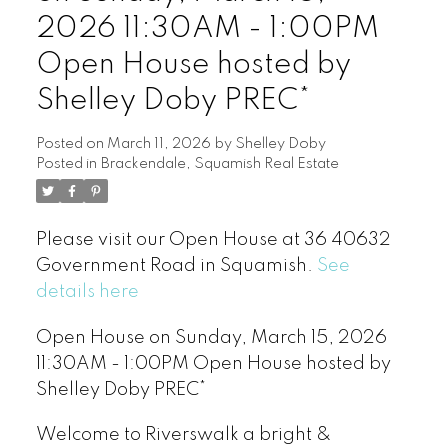
2026 11:30AM - 1:00PM
Open House hosted by
Shelley Doby PREC*
Posted on
March 11, 2026
by
Shelley Doby
Posted in
Brackendale, Squamish Real Estate
Please visit our Open House at 36 40632
Government Road in Squamish.
See
details here
Open House on Sunday, March 15, 2026
11:30AM - 1:00PM Open House hosted by
Shelley Doby PREC*
Welcome to Riverswalk a bright &