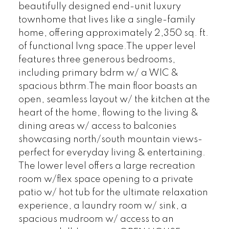
beautifully designed end-unit luxury
townhome that lives like a single-family
home, offering approximately 2,350 sq. ft.
of functional lvng space.The upper level
features three generous bedrooms,
including primary bdrm w/ a WlC &
spacious bthrm.The main floor boasts an
open, seamless layout w/ the kitchen at the
heart of the home, flowing to the living &
dining areas w/ access to balconies
showcasing north/south mountain views-
perfect for everyday living & entertaining.
The lower level offers a large recreation
room w/flex space opening to a private
patio w/ hot tub for the ultimate relaxation
experience, a laundry room w/ sink, a
spacious mudroom w/ access to an