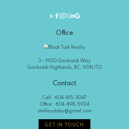
Office
3 - 1900 Garibaldi Way
Garibaldi Highlands, BC, V0N 1T0
Contact
Cell:
604-815-3047
Office:
604-898-5904
shelleydoby@gmail.com
GET IN TOUCH