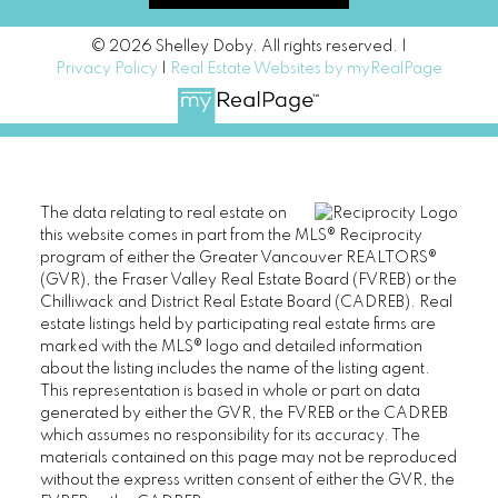
© 2026 Shelley Doby. All rights reserved. |
Privacy Policy
|
Real Estate Websites by myRealPage
The data relating to real estate on
this website comes in part from the MLS® Reciprocity
program of either the Greater Vancouver REALTORS®
(GVR), the Fraser Valley Real Estate Board (FVREB) or the
Chilliwack and District Real Estate Board (CADREB). Real
estate listings held by participating real estate firms are
marked with the MLS® logo and detailed information
about the listing includes the name of the listing agent.
This representation is based in whole or part on data
generated by either the GVR, the FVREB or the CADREB
which assumes no responsibility for its accuracy. The
materials contained on this page may not be reproduced
without the express written consent of either the GVR, the