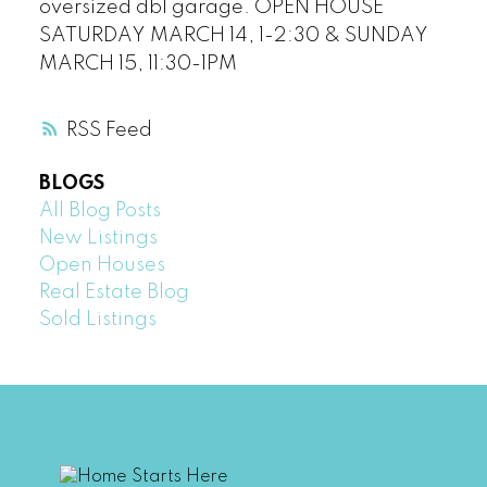
oversized dbl garage. OPEN HOUSE
SATURDAY MARCH 14, 1-2:30 & SUNDAY
MARCH 15, 11:30-1PM
RSS
BLOGS
All Blog Posts
New Listings
Open Houses
Real Estate Blog
Sold Listings