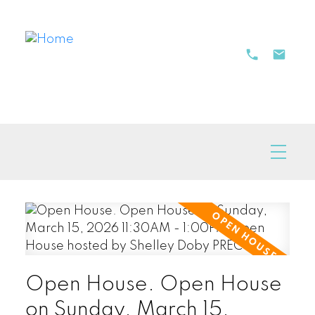
Open House. Open House
on Sunday, March 15,