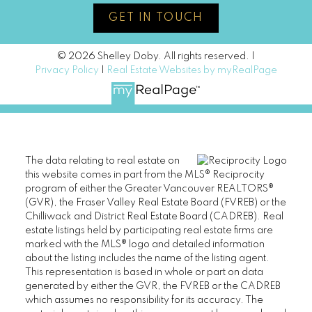
GET IN TOUCH
© 2026 Shelley Doby. All rights reserved. |
Privacy Policy
|
Real Estate Websites by myRealPage
The data relating to real estate on
this website comes in part from the MLS® Reciprocity
program of either the Greater Vancouver REALTORS®
(GVR), the Fraser Valley Real Estate Board (FVREB) or the
Chilliwack and District Real Estate Board (CADREB). Real
estate listings held by participating real estate firms are
marked with the MLS® logo and detailed information
about the listing includes the name of the listing agent.
This representation is based in whole or part on data
generated by either the GVR, the FVREB or the CADREB
which assumes no responsibility for its accuracy. The