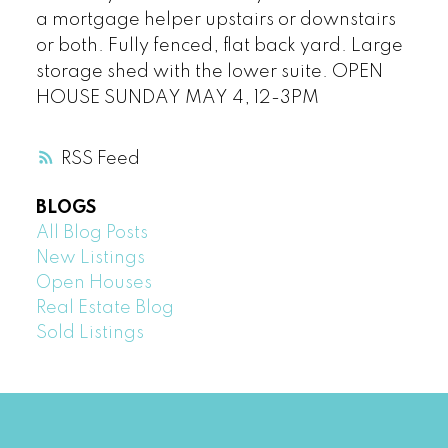
a mortgage helper upstairs or downstairs
or both. Fully fenced, flat back yard. Large
storage shed with the lower suite. OPEN
HOUSE SUNDAY MAY 4, 12-3PM
RSS
BLOGS
All Blog Posts
New Listings
Open Houses
Real Estate Blog
Sold Listings