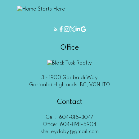
Office
3 - 1900 Garibaldi Way
Garibaldi Highlands, BC, V0N 1T0
Contact
Cell:
604-815-3047
Office:
604-898-5904
shelleydoby@gmail.com