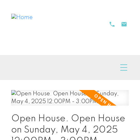
Open House. Open House
on Sunday, May 4, 2025