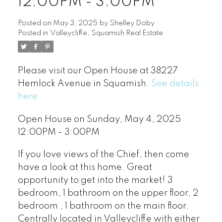
12:00PM - 3:00PM
Posted on
May 3, 2025
by
Shelley Doby
Posted in
Valleycliffe, Squamish Real Estate
Please visit our Open House at 38227
Hemlock Avenue in Squamish.
See details
here
Open House on Sunday, May 4, 2025
12:00PM - 3:00PM
If you love views of the Chief, then come
have a look at this home. Great
opportunity to get into the market! 3
bedroom, 1 bathroom on the upper floor, 2
bedroom , 1 bathroom on the main floor.
Centrally located in Valleycliffe with either