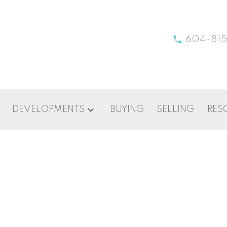
604-81
DEVELOPMENTS
BUYING
SELLING
RES