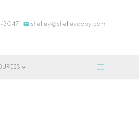
5-3047
shelley@shelleydoby.com
OURCES