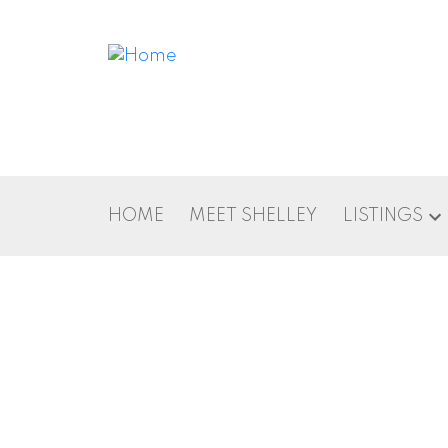
HOME
MEET SHELLEY
LISTINGS